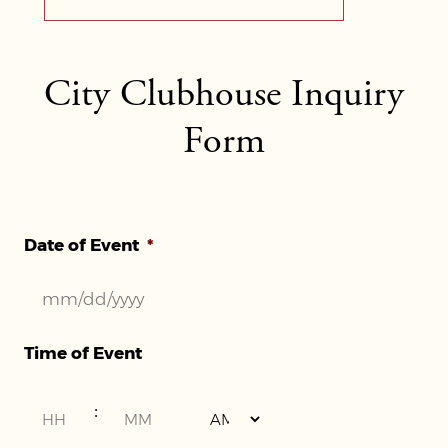
City Clubhouse Inquiry
Form
Date of Event
*
MM
Time of Event
slash
DD
Hours
Minutes
:
slash
YYYY