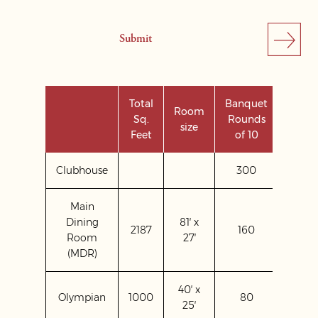
Total
Banquet
Room
Sq.
Rounds
Theat
size
Feet
of 10
Clubhouse
300
Main
Dining
81′ x
2187
160
200
Room
27′
(MDR)
40′ x
Olympian
1000
80
120
25′