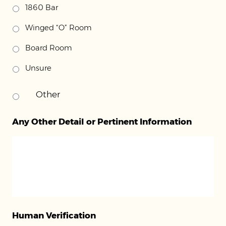
1860 Bar
Winged “O” Room
Board Room
Unsure
Any Other Detail or Pertinent Information
Human Verification