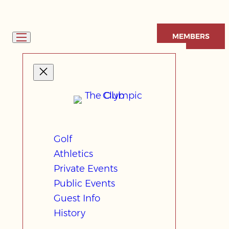
Skip
to
MEMBERS
content
Golf
Athletics
Private Events
Public Events
Guest Info
History