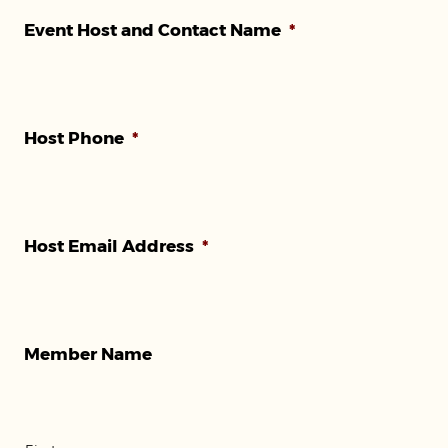
AM/PM
Event Host and Contact Name
*
Host Phone
*
Host Email Address
*
Member Name