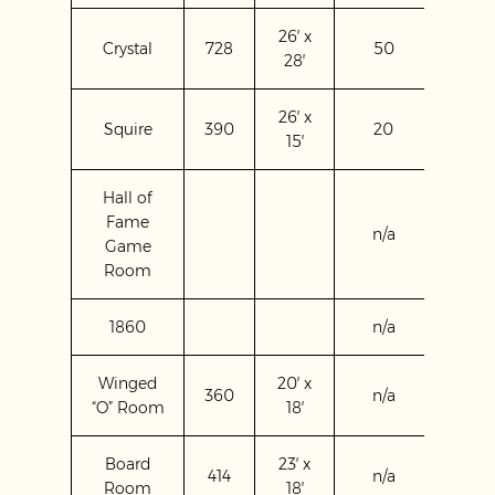
26′ x
Crystal
728
50
60
28′
26′ x
Squire
390
20
20
15′
Hall of
Fame
n/a
120
Game
Room
1860
n/a
n/a
Winged
20′ x
360
n/a
n/a
“O” Room
18′
Board
23′ x
414
n/a
n/a
Room
18′