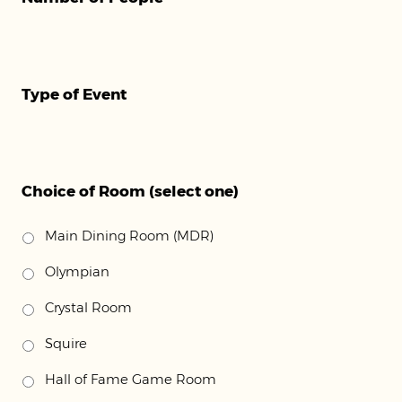
Type of Event
Choice of Room (select one)
Main Dining Room (MDR)
Olympian
Crystal Room
Squire
Hall of Fame Game Room