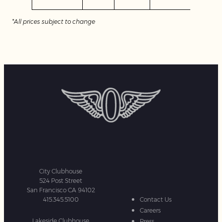
*All prices subject to change
City Clubhouse
524 Post Street
San Francisco CA 94102
415.345.5100
Contact Us
Careers
Lakeside Clubhouse
Press