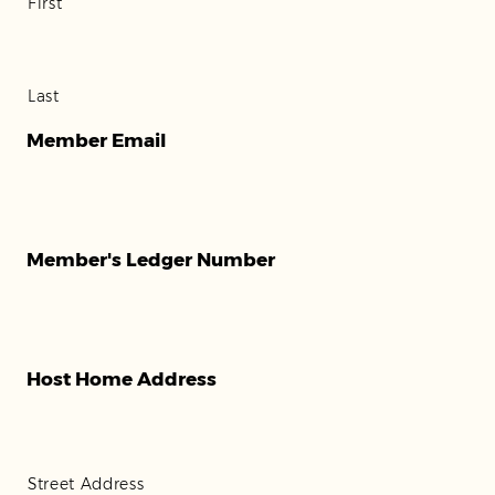
First
Last
Member Email
Member's Ledger Number
Host Home Address
Street Address