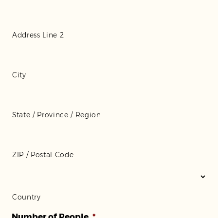
Address Line 2
City
State / Province / Region
ZIP / Postal Code
Country
Number of People
*