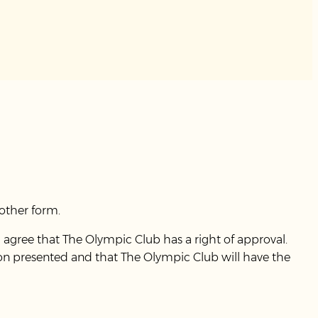
other form.
 agree that The Olympic Club has a right of approval.
ion presented and that The Olympic Club will have the