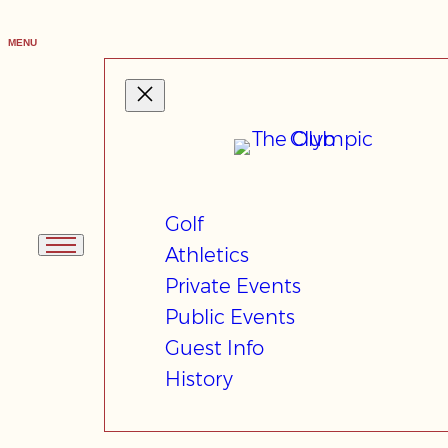
Skip
to
MENU
content
Golf
Athletics
Private Events
Public Events
Guest Info
History