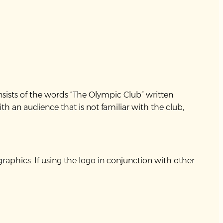
consists of the words “The Olympic Club” written
h an audience that is not familiar with the club,
aphics. If using the logo in conjunction with other