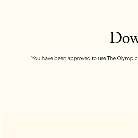
Dow
You have been approved to use The Olympic Cl