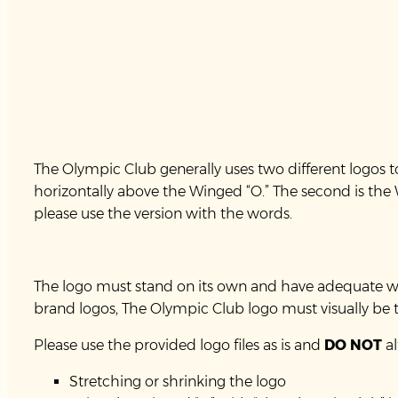
The Olympic Club generally uses two different logos to 
horizontally above the Winged “O.” The second is the W
please use the version with the words.
The logo must stand on its own and have adequate whit
brand logos, The Olympic Club logo must visually be t
Please use the provided logo files as is and
DO NOT
al
Stretching or shrinking the logo