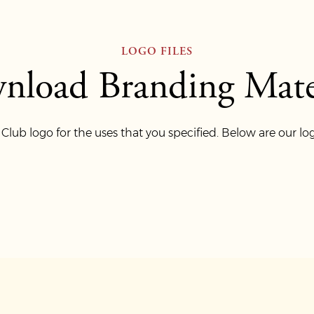
LOGO FILES
nload Branding Mater
ub logo for the uses that you specified. Below are our log