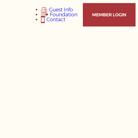
Guest Info
Foundation
MEMBER LOGIN
Contact