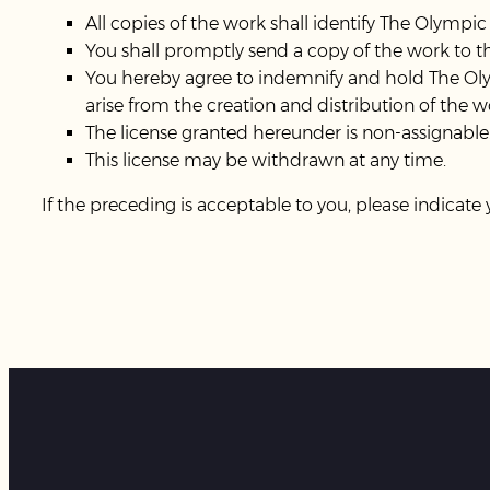
All copies of the work shall identify The Olympic
You shall promptly send a copy of the work to 
You hereby agree to indemnify and hold The Oly
arise from the creation and distribution of the w
The license granted hereunder is non-assignable
This license may be withdrawn at any time.
If the preceding is acceptable to you, please indicate