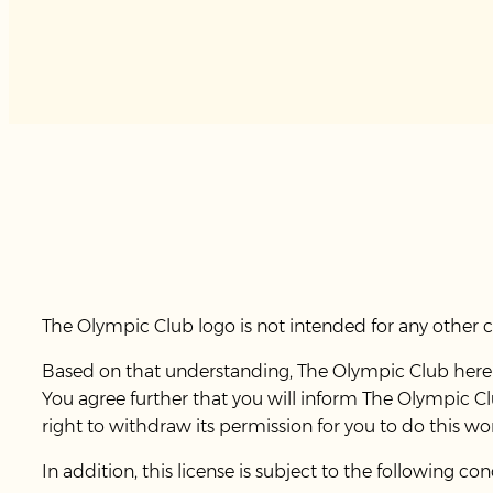
The Olympic Club logo is not intended for any other
Based on that understanding, The Olympic Club hereby
You agree further that you will inform The Olympic C
right to withdraw its permission for you to do this wo
In addition, this license is subject to the following con