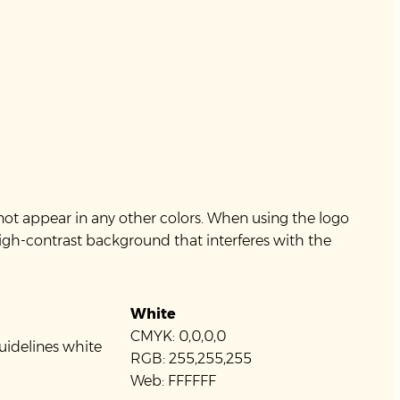
not appear in any other colors. When using the logo
high-contrast background that interferes with the
White
CMYK: 0,0,0,0
RGB: 255,255,255
Web: FFFFFF