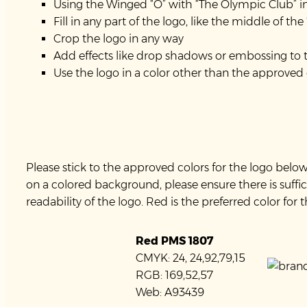
Using the Winged “O” with “The Olympic Club” in 
Fill in any part of the logo, like the middle of the
Crop the logo in any way
Add effects like drop shadows or embossing to 
Use the logo in a color other than the approved
Please stick to the approved colors for the logo bel
on a colored background, please ensure there is suffic
readability of the logo. Red is the preferred color for 
Red PMS 1807
CMYK: 24, 24,92,79,15
RGB: 169,52,57
Web: A93439