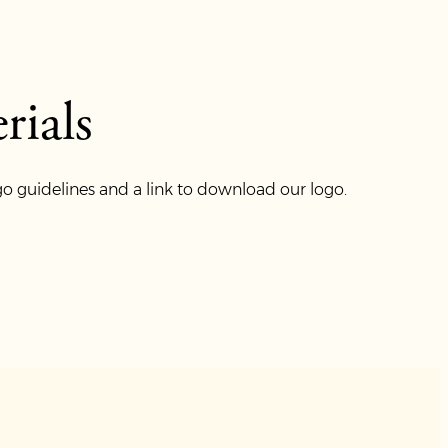
ials
o guidelines and a link to download our logo.