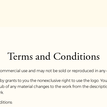
Terms and Conditions
 commercial use and may not be sold or reproduced in any 
 grants to you the nonexclusive right to use the logo. You
lub of any material changes to the work from the descript
rk.
ditions: