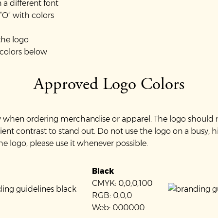
a different font
 “O” with colors
the logo
 colors below
Approved Logo Colors
ow when ordering merchandise or apparel. The logo should 
ient contrast to stand out. Do not use the logo on a busy, 
the logo, please use it whenever possible.
Black
CMYK: 0,0,0,100
RGB: 0,0,0
Web: 000000