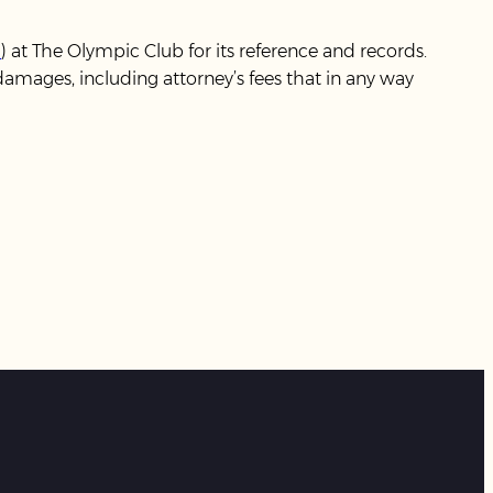
m
) at The Olympic Club for its reference and records.
mages, including attorney’s fees that in any way