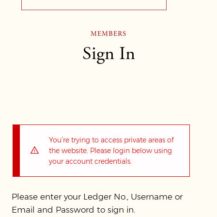
MEMBERS
Sign In
You’re trying to access private areas of
the website. Please login below using
your account credentials.
Please enter your Ledger No., Username or
Email and Password to sign in.