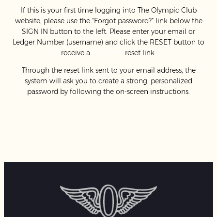
If this is your first time logging into The Olympic Club
website, please use the “Forgot password?” link below the
SIGN IN button to the left. Please enter your email or
Ledger Number (username) and click the RESET button to
receive a
password
reset link.
Through the reset link sent to your email address, the
system will ask you to create a strong, personalized
password by following the on-screen instructions.