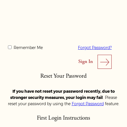
Remember Me
Forgot Password?
Reset Your Password
If you have not reset your password recently, due to
stronger security measures, your login may fail
. Please
reset your password by using the
Forgot Password
feature.
First Login Instructions