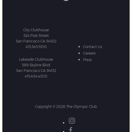
City Clubhouse
524 Post Street
San Francisco CA 94102
415.345.5100
Contact Us
Careers
Lakeside Clubhouse
Press
599 Skyline Blvd.
San Francisco CA 94132
415.404.4300
Copyright © 2026 The Olympic Club