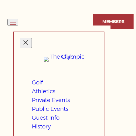
Skip
to
MEMBERS
content
Golf
Athletics
Private Events
Public Events
Guest Info
History