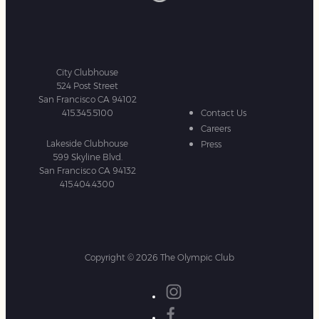
City Clubhouse
524 Post Street
San Francisco CA 94102
415.345.5100
Contact Us
Careers
Lakeside Clubhouse
Press
599 Skyline Blvd.
San Francisco CA 94132
415.404.4300
Copyright © 2026 The Olympic Club