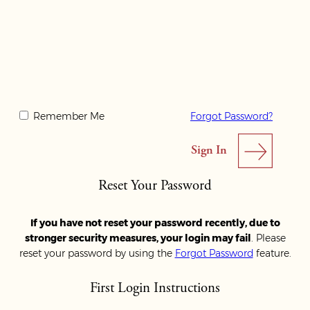
Remember Me
Forgot Password?
Reset Your Password
If you have not reset your password recently, due to
stronger security measures, your login may fail
. Please
reset your password by using the
Forgot Password
feature.
First Login Instructions