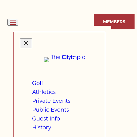
Skip
to
MEMBERS
content
Golf
Athletics
Private Events
Public Events
Guest Info
History