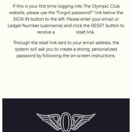
If this is your first time logging into The Olympic Club
website, please use the “Forgot password?” link below the
SIGN IN button to the left. Please enter your email or
Ledger Number (username) and click the RESET button to
receive a
password
reset link.
Through the reset link sent to your email address, the
system will ask you to create a strong, personalized
password by following the on-screen instructions.