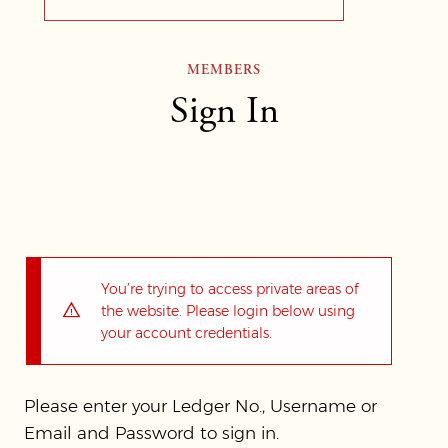
MEMBERS
Sign In
You’re trying to access private areas of
the website. Please login below using
your account credentials.
Please enter your Ledger No., Username or
Email and Password to sign in.