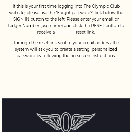
If this is your first time logging into The Olympic Club
website, please use the “Forgot password?” link below the
SIGN IN button to the left. Please enter your email or
Ledger Number (username) and click the RESET button to
receive a
password
reset link.
Through the reset link sent to your email address, the
system will ask you to create a strong, personalized
password by following the on-screen instructions.