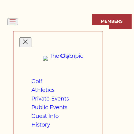
Skip
to
MEMBERS
content
Golf
Athletics
Private Events
Public Events
Guest Info
History