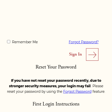
Remember Me
Forgot Password?
Reset Your Password
If you have not reset your password recently, due to
stronger security measures, your login may fail
. Please
reset your password by using the
Forgot Password
feature.
First Login Instructions