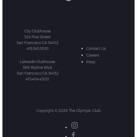
City Clubhouse
524 Post Street
San Francisco CA 94102
415.345.5100
Contact Us
Careers
Lakeside Clubhouse
Press
599 Skyline Blvd.
San Francisco CA 94132
415.404.4300
Copyright © 2026 The Olympic Club