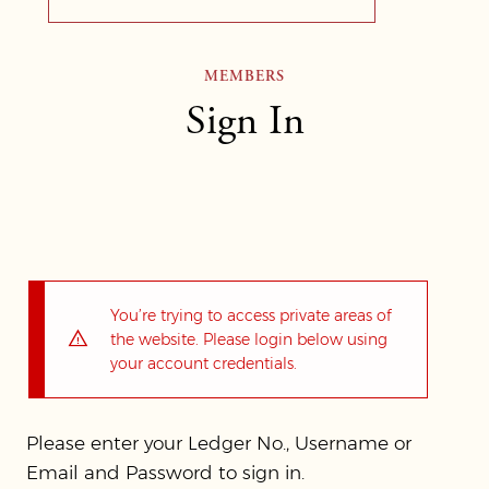
MEMBERS
Sign In
You’re trying to access private areas of
the website. Please login below using
your account credentials.
Please enter your Ledger No., Username or
Email and Password to sign in.